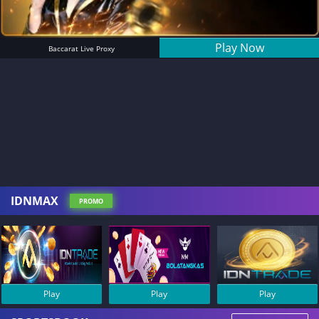
Play Now
Baccarat Live Proxy
IDNMAX
PROMO
Play
Play
Play