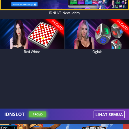
IDNLIVE New Lobby
PROMO
PROM
Red White
Oglok
IDNSLOT
LIHAT SEMUA
PROMO