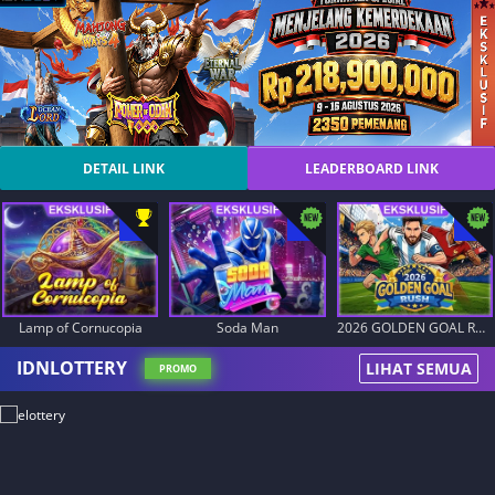
DETAIL LINK
LEADERBOARD LINK
Lamp of Cornucopia
Soda Man
2026 GOLDEN GOAL RUSH
IDNLOTTERY
LIHAT SEMUA
PROMO