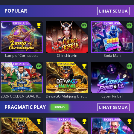
POPULAR
LIHAT SEMUA
Lamp of Cornucopia
Chinchirorin
Soda Man
2026 GOLDEN GOAL RUSH
DewaGG Mahjong Black Scatter
Cyber Pinball
PRAGMATIC PLAY
LIHAT SEMUA
PROMO