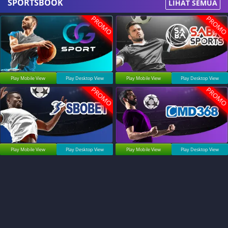
SPORTSBOOK
LIHAT SEMUA
PROMO
PROM
Play Mobile View
Play Desktop View
Play Mobile View
Play Desktop View
PROMO
PROM
Play Mobile View
Play Desktop View
Play Mobile View
Play Desktop View