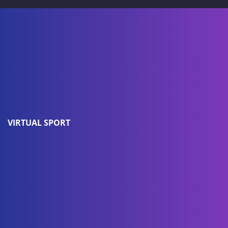
VIRTUAL SPORT