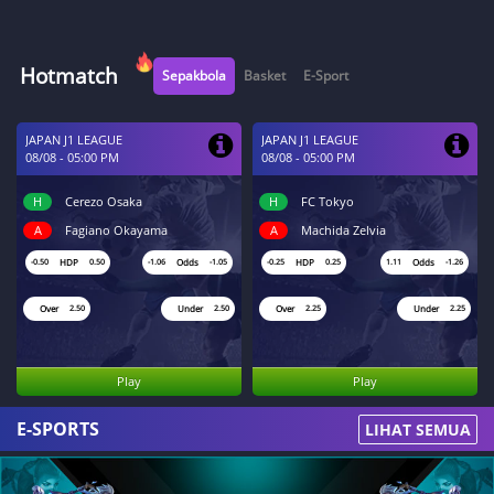
Hotmatch
Sepakbola
Basket
E-Sport
JAPAN J1 LEAGUE
JAPAN J1 LEAGUE
08/08 - 05:00 PM
08/08 - 05:00 PM
H
Cerezo Osaka
H
FC Tokyo
A
Fagiano Okayama
A
Machida Zelvia
HDP
Odds
HDP
Odds
-0.50
0.50
-1.06
-1.05
-0.25
0.25
1.11
-1.26
Over
Under
Over
Under
2.50
2.50
2.25
2.25
Play
Play
E-SPORTS
LIHAT SEMUA