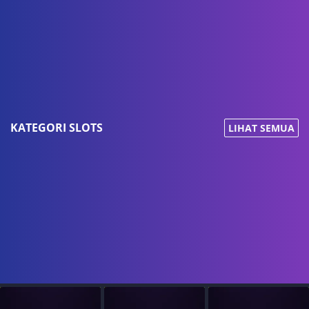
KATEGORI SLOTS
LIHAT SEMUA