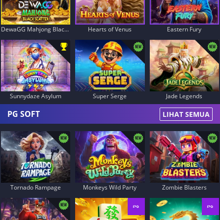
DewaGG Mahjong Black Scatter
Hearts of Venus
Eastern Fury
Sunnydaze Asylum
Super Serge
Jade Legends
PG SOFT
LIHAT SEMUA
Tornado Rampage
Monkeys Wild Party
Zombie Blasters