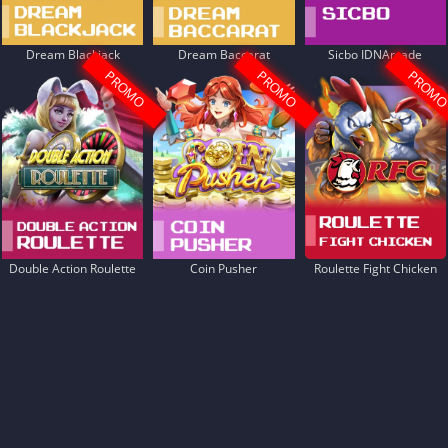
Dream Blackjack
Dream Baccarat
Sicbo IDNArcade
PROMO
PROMO
PROM
Double Action Roulette
Coin Pusher
Roulette Fight Chicken