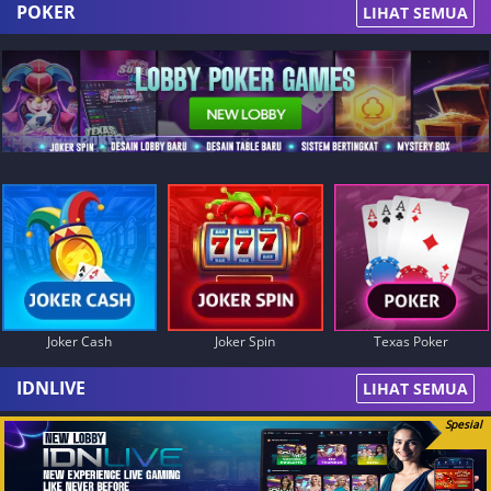
POKER
LIHAT SEMUA
Joker Cash
Joker Spin
Texas Poker
IDNLIVE
LIHAT SEMUA
Spesial