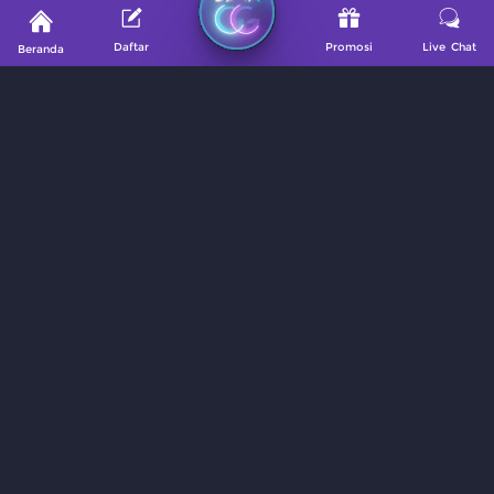
Daftar
Promosi
Live Chat
Beranda