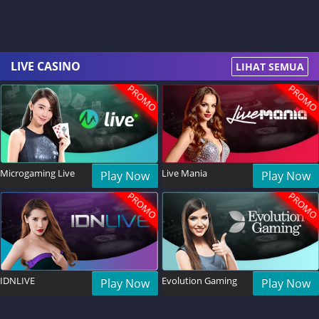
LIVE CASINO
LIHAT SEMUA
PROMO
PROM
Microgaming Live
Live Mania
Play Now
Play Now
PROMO
PROM
IDNLIVE
Evolution Gaming
Play Now
Play Now