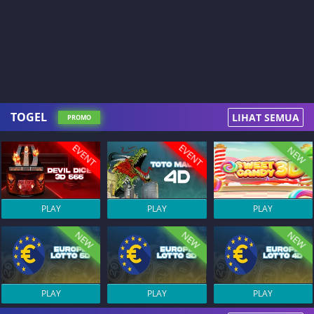
TOGEL
LIHAT SEMUA
PROMO
EVENT
EVENT
NEW
PLAY
PLAY
PLAY
NEW
NEW
NEW
PLAY
PLAY
PLAY