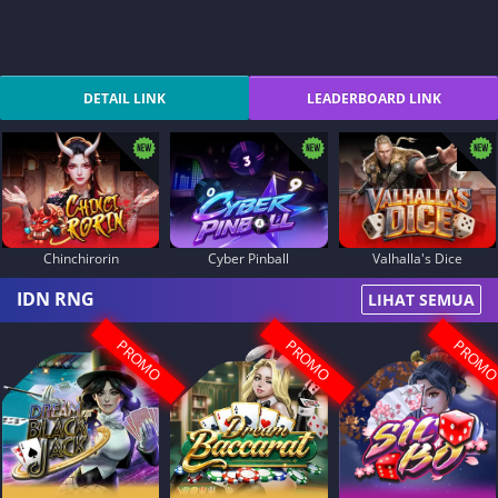
DETAIL LINK
LEADERBOARD LINK
Chinchirorin
Cyber Pinball
Valhalla's Dice
IDN RNG
LIHAT SEMUA
PROMO
PROMO
PROM