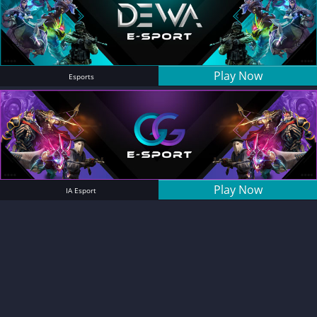
Play Now
Esports
Play Now
IA Esport