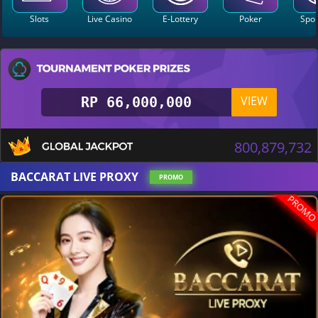
Slots
Live Casino
E-Lottery
Poker
Spo
VIEW
RP 66,000,000
800,879,732
BACCARAT LIVE PROXY
PROMO
PROM