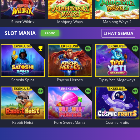
Super Wildrix
Mahjong Ways
Mahjong Ways 2
SLOT MANIA
LIHAT SEMUA
PROMO
Satoshi Spins
Psycho Heroes
Tipsy Yeti Megaways
Rabbit Heist
Pure Sweet Mania
Cosmic Fruits