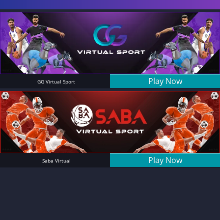
Play Now
GG Virtual Sport
Play Now
Saba Virtual