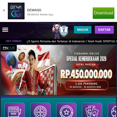
×
DEWAGG
Download
DEWAGG Mobile App
MASUK
DAFTAR
tting E-Sports Pertama dan Terbesar di Indonesia! | Telah Hadir SPORTGG Virtual Sport
INFO TERBARU